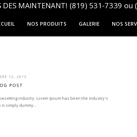
 DES MAINTENANT! (819) 531-7339 ou (
CUEIL
NOS PRODUITS
GALERIE
NOS SERV
RE 12, 2015
LOG POST
ypesetting industry. Lorem Ipsum has been the industry's
 is simply dummy...