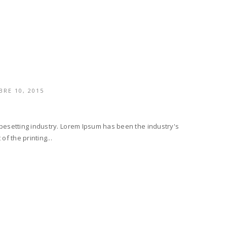
RE 10, 2015
ypesetting industry. Lorem Ipsum has been the industry's
f the printing...