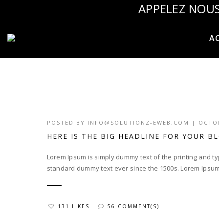
APPELEZ NOUS
AC
POSTED BY
INFO@SOLUTIONZ-EWEB.COM
|
OCTOB
HERE IS THE BIG HEADLINE FOR YOUR B
Lorem Ipsum is simply dummy text of the printing and t
standard dummy text ever since the 1500s. Lorem Ipsum
131 LIKES
56 COMMENT(S)