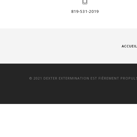
819-531-2019
ACCUEI
© 2021 DEXTER EXTERMINATION EST FIÈREMENT PROPUL