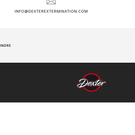
INFO@DEXTEREXTERMINATION.COM
INDRE