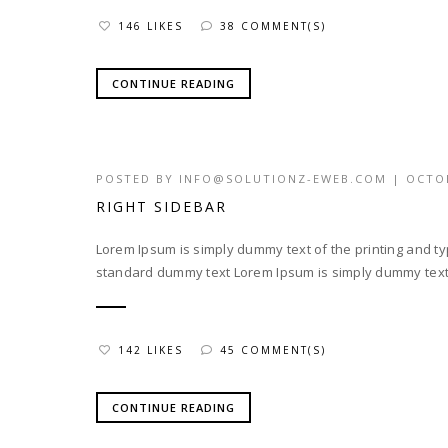
146 LIKES
38 COMMENT(S)
CONTINUE READING
POSTED BY
INFO@SOLUTIONZ-EWEB.COM
|
OCTOB
RIGHT SIDEBAR
Lorem Ipsum is simply dummy text of the printing and t
standard dummy text Lorem Ipsum is simply dummy text o
142 LIKES
45 COMMENT(S)
CONTINUE READING