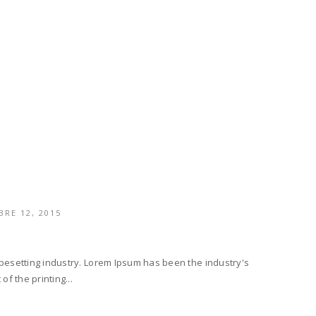
RE 12, 2015
ypesetting industry. Lorem Ipsum has been the industry's
f the printing...