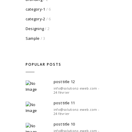
category-1
/ 6
category-2
/ 6
Designing
/ 2
Sample
/ 3
POPULAR POSTS
post title 12
info@solutionz-eweb.com -
24 février
post title 11
info@solutionz-eweb.com -
24 février
post title 10
info@solutionz-eweb.com -