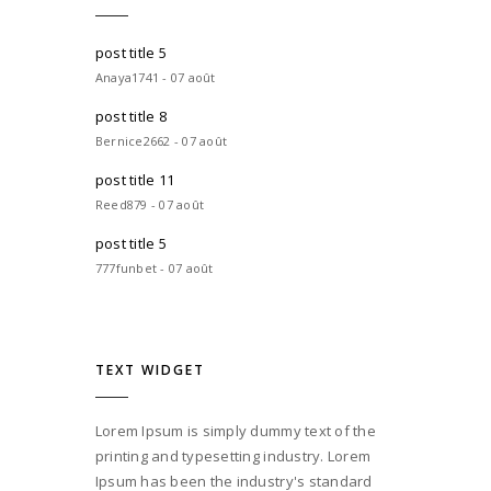
post title 5
Anaya1741 - 07 août
post title 8
Bernice2662 - 07 août
post title 11
Reed879 - 07 août
post title 5
777funbet - 07 août
TEXT WIDGET
Lorem Ipsum is simply dummy text of the
printing and typesetting industry. Lorem
Ipsum has been the industry's standard