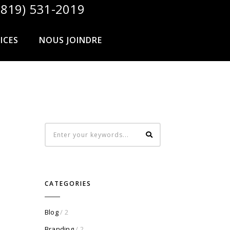
819) 531-2019
ICES
NOUS JOINDRE
CATEGORIES
Blog
/ 2
Branding
/ 2