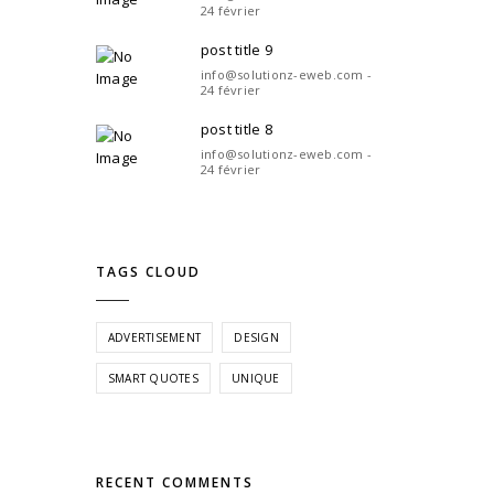
24 février
post title 9
info@solutionz-eweb.com -
24 février
post title 8
info@solutionz-eweb.com -
24 février
TAGS CLOUD
ADVERTISEMENT
DESIGN
SMART QUOTES
UNIQUE
RECENT COMMENTS