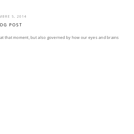
BRE 5, 2014
LOG POST
s at that moment, but also governed by how our eyes and brains