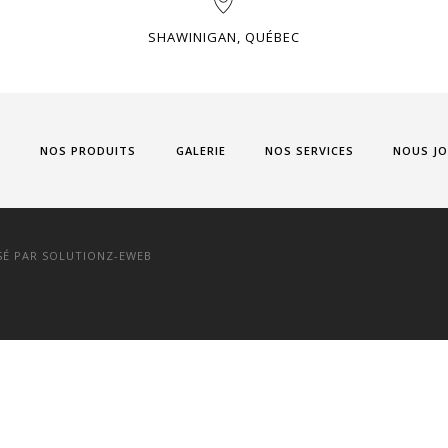
SHAWINIGAN, QUÉBEC
L
NOS PRODUITS
GALERIE
NOS SERVICES
NOUS JO
SÉ PAR
SOLUTIONZ-EWEB