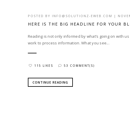
POSTED BY
INFO@SOLUTIONZ-EWEB.COM
|
NOVEM
HERE IS THE BIG HEADLINE FOR YOUR B
Reading is not only informed by what’s going on with u
work to process information. What you see...
115 LIKES
53 COMMENT(S)
CONTINUE READING