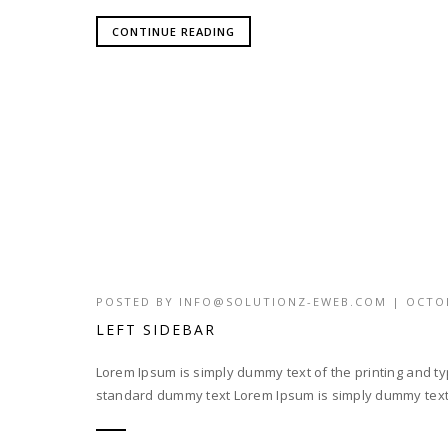
CONTINUE READING
POSTED BY
INFO@SOLUTIONZ-EWEB.COM
|
OCTOB
LEFT SIDEBAR
Lorem Ipsum is simply dummy text of the printing and t
standard dummy text Lorem Ipsum is simply dummy text o