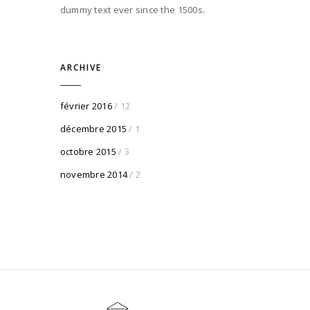
dummy text ever since the 1500s.
ARCHIVE
février 2016
/ 12
décembre 2015
/ 1
octobre 2015
/ 3
novembre 2014
/ 2